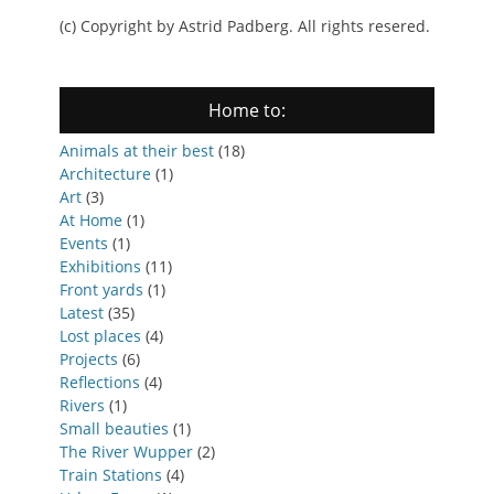
(c) Copyright by Astrid Padberg. All rights resered.
Home to:
Animals at their best
(18)
Architecture
(1)
Art
(3)
At Home
(1)
Events
(1)
Exhibitions
(11)
Front yards
(1)
Latest
(35)
Lost places
(4)
Projects
(6)
Reflections
(4)
Rivers
(1)
Small beauties
(1)
The River Wupper
(2)
Train Stations
(4)