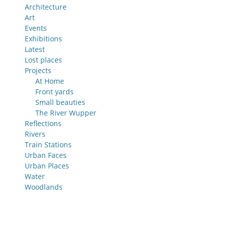
Architecture
Art
Events
Exhibitions
Latest
Lost places
Projects
At Home
Front yards
Small beauties
The River Wupper
Reflections
Rivers
Train Stations
Urban Faces
Urban Places
Water
Woodlands