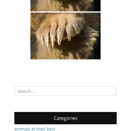
Search
for:
Categories
Animals at their best