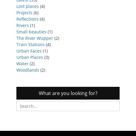
Lost places
(4)
Projects
(6)
Reflections
(4)
Rivers
(1)
Small beauties
(1)
The River Wupper
(2)
Train Stations
(4)
Urban Faces
(1)
Urban Places
(3)
Water
(2)
Woodlands
(2)
What are you looking for?
Search
for: