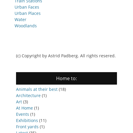
Train Stations
Urban Faces
Urban Places
Water
Woodlands
(c) Copyright by Astrid Padberg. All rights resered.
Home to:
Animals at their best
(18)
Architecture
(1)
Art
(3)
At Home
(1)
Events
(1)
Exhibitions
(11)
Front yards
(1)
Latest
(35)