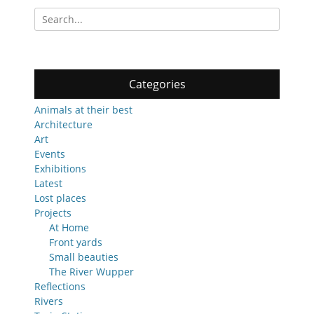
Search
for:
Categories
Animals at their best
Architecture
Art
Events
Exhibitions
Latest
Lost places
Projects
At Home
Front yards
Small beauties
The River Wupper
Reflections
Rivers