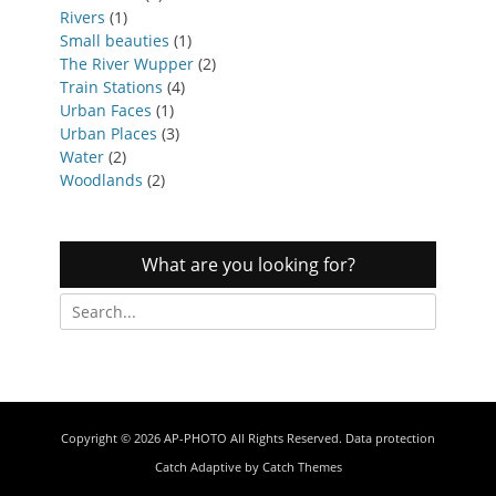
Rivers
(1)
Small beauties
(1)
The River Wupper
(2)
Train Stations
(4)
Urban Faces
(1)
Urban Places
(3)
Water
(2)
Woodlands
(2)
What are you looking for?
Search
for:
Copyright © 2026
AP-PHOTO
All Rights Reserved.
Data protection
Catch Adaptive by
Catch Themes