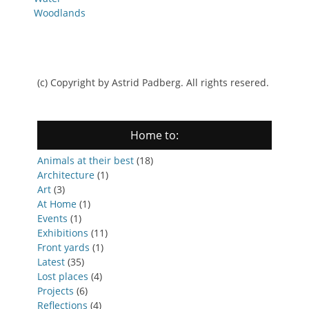
Woodlands
(c) Copyright by Astrid Padberg. All rights resered.
Home to:
Animals at their best
(18)
Architecture
(1)
Art
(3)
At Home
(1)
Events
(1)
Exhibitions
(11)
Front yards
(1)
Latest
(35)
Lost places
(4)
Projects
(6)
Reflections
(4)