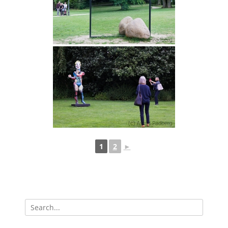
1
2
►
Search
for: