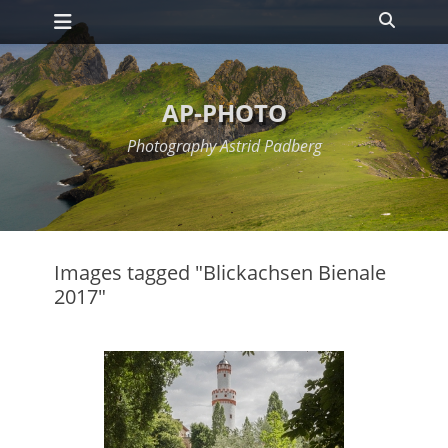
Primary Menu
Skip
Search
to
content
AP-PHOTO
Photography Astrid Padberg
Images tagged "Blickachsen Bienale
2017"