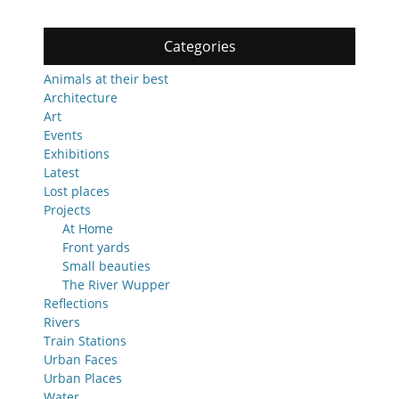
Categories
Animals at their best
Architecture
Art
Events
Exhibitions
Latest
Lost places
Projects
At Home
Front yards
Small beauties
The River Wupper
Reflections
Rivers
Train Stations
Urban Faces
Urban Places
Water