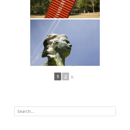
1
2
►
Search
for: