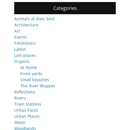
Categories
Animals at their best
Architecture
Art
Events
Exhibitions
Latest
Lost places
Projects
At Home
Front yards
Small beauties
The River Wupper
Reflections
Rivers
Train Stations
Urban Faces
Urban Places
Water
Woodlands