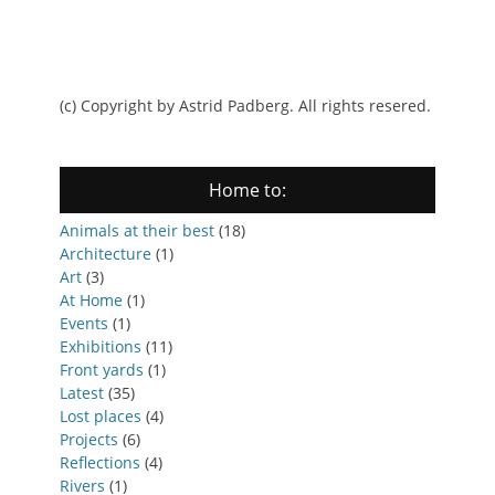
(c) Copyright by Astrid Padberg. All rights resered.
Home to:
Animals at their best
(18)
Architecture
(1)
Art
(3)
At Home
(1)
Events
(1)
Exhibitions
(11)
Front yards
(1)
Latest
(35)
Lost places
(4)
Projects
(6)
Reflections
(4)
Rivers
(1)