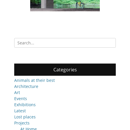
Search
for:
Categories
Animals at their best
Architecture
Art
Events
Exhibitions
Latest
Lost places
Projects
At Home