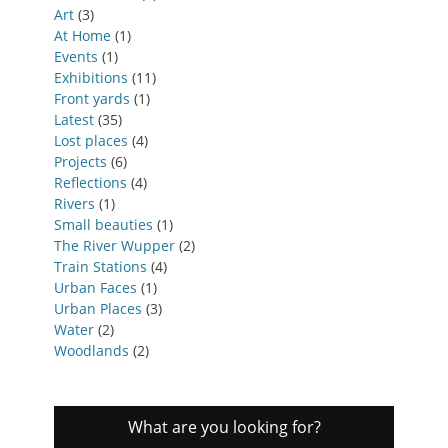
Art
(3)
At Home
(1)
Events
(1)
Exhibitions
(11)
Front yards
(1)
Latest
(35)
Lost places
(4)
Projects
(6)
Reflections
(4)
Rivers
(1)
Small beauties
(1)
The River Wupper
(2)
Train Stations
(4)
Urban Faces
(1)
Urban Places
(3)
Water
(2)
Woodlands
(2)
What are you looking for?