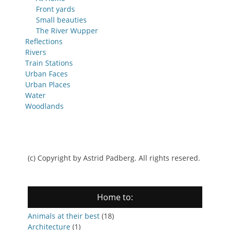
Front yards
Small beauties
The River Wupper
Reflections
Rivers
Train Stations
Urban Faces
Urban Places
Water
Woodlands
(c) Copyright by Astrid Padberg. All rights resered.
Home to:
Animals at their best
(18)
Architecture
(1)