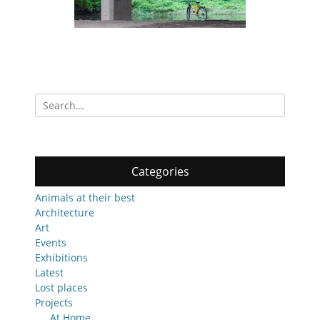
Search
for:
Categories
Animals at their best
Architecture
Art
Events
Exhibitions
Latest
Lost places
Projects
At Home