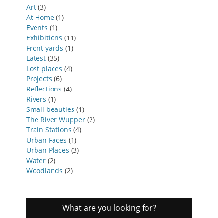
Art
(3)
At Home
(1)
Events
(1)
Exhibitions
(11)
Front yards
(1)
Latest
(35)
Lost places
(4)
Projects
(6)
Reflections
(4)
Rivers
(1)
Small beauties
(1)
The River Wupper
(2)
Train Stations
(4)
Urban Faces
(1)
Urban Places
(3)
Water
(2)
Woodlands
(2)
What are you looking for?