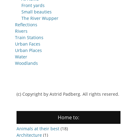
Front yards
Small beauties
The River Wupper
Reflections
Rivers
Train Stations
Urban Faces
Urban Places
Water
Woodlands
(c) Copyright by Astrid Padberg. All rights resered.
Home to:
Animals at their best
(18)
Architecture
(1)