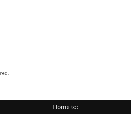
ered.
Home to: