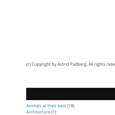
(c) Copyright by Astrid Padberg. All rights res
Animals at their best
(18)
Architecture
(1)