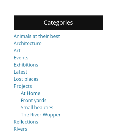
Categories
Animals at their best
Architecture
Art
Events
Exhibitions
Latest
Lost places
Projects
At Home
Front yards
Small beauties
The River Wupper
Reflections
Rivers