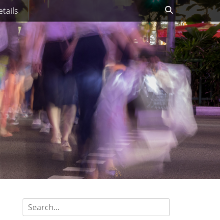
Search
tails
Search
for: