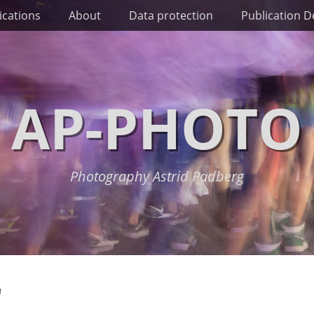
ications
About
Data protection
Publication De
AP-PHOTO
Photography Astrid Padberg
"