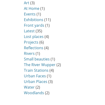
Art
(3)
At Home
(1)
Events
(1)
Exhibitions
(11)
Front yards
(1)
Latest
(35)
Lost places
(4)
Projects
(6)
Reflections
(4)
Rivers
(1)
Small beauties
(1)
The River Wupper
(2)
Train Stations
(4)
Urban Faces
(1)
Urban Places
(3)
Water
(2)
Woodlands
(2)