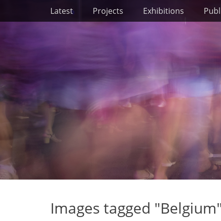
Primary Menu
Skip
Latest
Projects
Exhibitions
Publ
to
content
Images tagged "Belgium