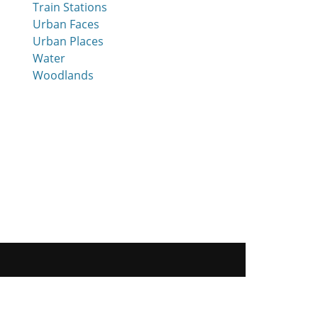
Train Stations
Urban Faces
Urban Places
Water
Woodlands