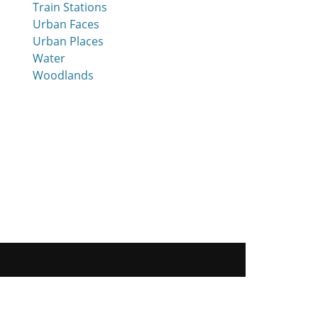
Train Stations
Urban Faces
Urban Places
Water
Woodlands