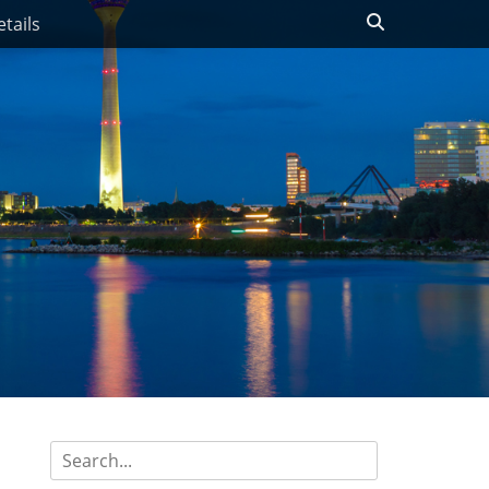
Search
tails
Search
for: