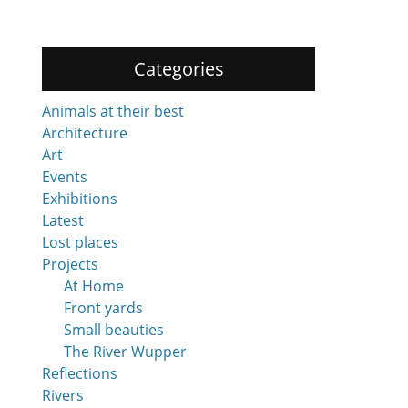
Categories
Animals at their best
Architecture
Art
Events
Exhibitions
Latest
Lost places
Projects
At Home
Front yards
Small beauties
The River Wupper
Reflections
Rivers