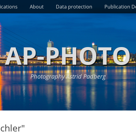
ications
About
Data protection
Publication De
AP-PHOTO
Photography Astrid Padberg
chler"