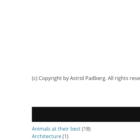
(c) Copyright by Astrid Padberg. All rights res
Animals at their best
(18)
Architecture
(1)