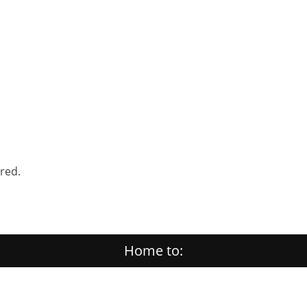
ered.
Home to: