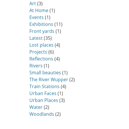
Art
(3)
At Home
(1)
Events
(1)
Exhibitions
(11)
Front yards
(1)
Latest
(35)
Lost places
(4)
Projects
(6)
Reflections
(4)
Rivers
(1)
Small beauties
(1)
The River Wupper
(2)
Train Stations
(4)
Urban Faces
(1)
Urban Places
(3)
Water
(2)
Woodlands
(2)