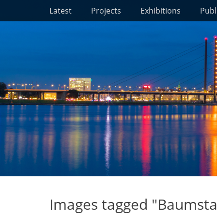
Primary Menu
Skip
Latest
Projects
Exhibitions
Publ
to
content
Images tagged "Baumsta