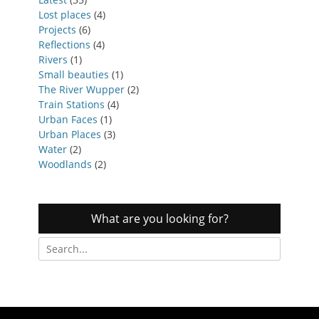
Lost places
(4)
Projects
(6)
Reflections
(4)
Rivers
(1)
Small beauties
(1)
The River Wupper
(2)
Train Stations
(4)
Urban Faces
(1)
Urban Places
(3)
Water
(2)
Woodlands
(2)
What are you looking for?
Search
for: