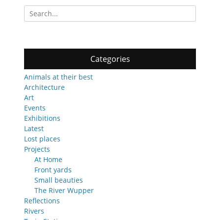
Search
for:
Categories
Animals at their best
Architecture
Art
Events
Exhibitions
Latest
Lost places
Projects
At Home
Front yards
Small beauties
The River Wupper
Reflections
Rivers