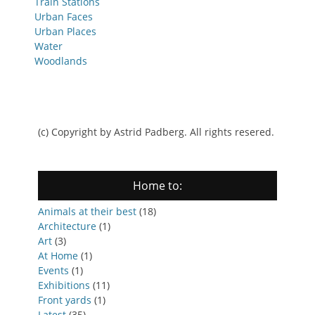
Train Stations
Urban Faces
Urban Places
Water
Woodlands
(c) Copyright by Astrid Padberg. All rights resered.
Home to:
Animals at their best
(18)
Architecture
(1)
Art
(3)
At Home
(1)
Events
(1)
Exhibitions
(11)
Front yards
(1)
Latest
(35)