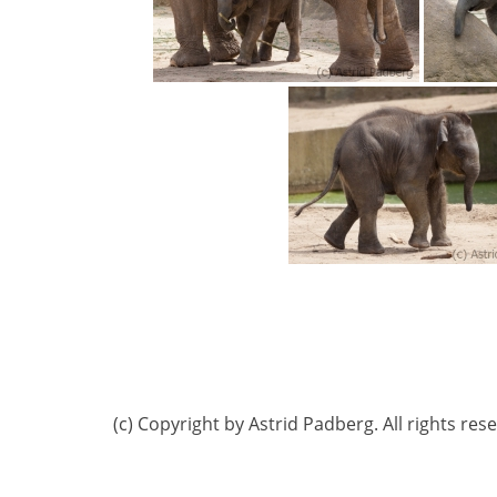
(c) Copyright by Astrid Padberg. All rights res