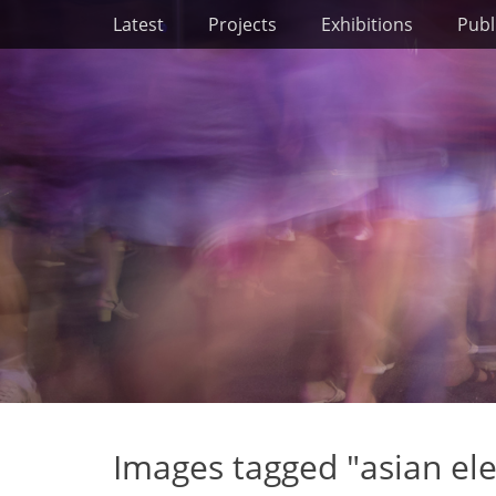
Primary Menu
Skip
Latest
Projects
Exhibitions
Publ
to
content
Images tagged "asian el