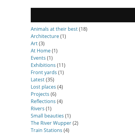
Animals at their best
(18)
Architecture
(1)
Art
(3)
At Home
(1)
Events
(1)
Exhibitions
(11)
Front yards
(1)
Latest
(35)
Lost places
(4)
Projects
(6)
Reflections
(4)
Rivers
(1)
Small beauties
(1)
The River Wupper
(2)
Train Stations
(4)