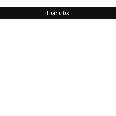
Home to: