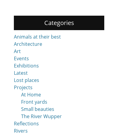
Categories
Animals at their best
Architecture
Art
Events
Exhibitions
Latest
Lost places
Projects
At Home
Front yards
Small beauties
The River Wupper
Reflections
Rivers