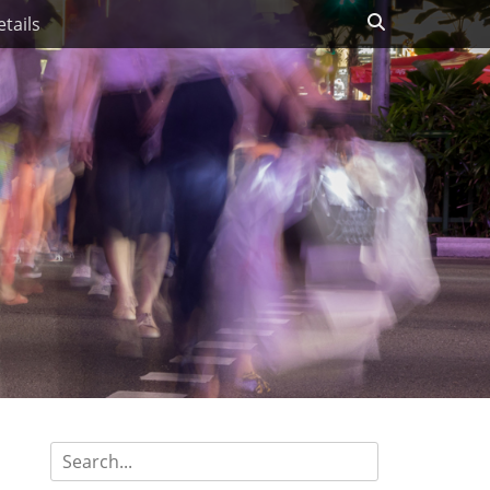
Search
tails
Search
for: