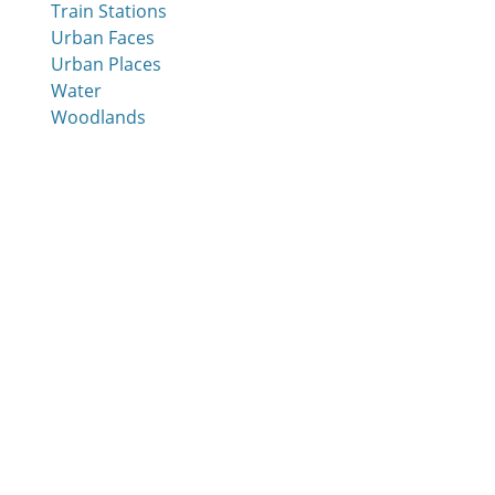
Train Stations
Urban Faces
Urban Places
Water
Woodlands