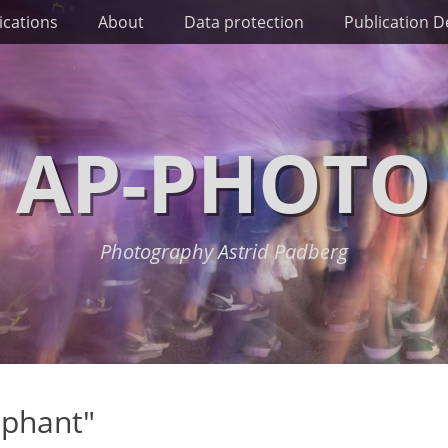
ications
About
Data protection
Publication De
AP-PHOTO
Photography Astrid Padberg
ephant"