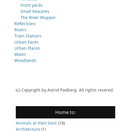
Front yards
Small beauties
The River Wupper
Reflections
Rivers
Train Stations
Urban Faces
Urban Places
Water
Woodlands
(c) Copyright by Astrid Padberg. All rights resered.
Home to:
Animals at their best
(18)
Architecture
(1)