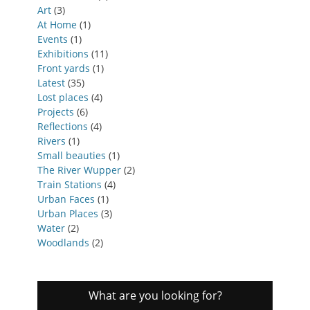
Art
(3)
At Home
(1)
Events
(1)
Exhibitions
(11)
Front yards
(1)
Latest
(35)
Lost places
(4)
Projects
(6)
Reflections
(4)
Rivers
(1)
Small beauties
(1)
The River Wupper
(2)
Train Stations
(4)
Urban Faces
(1)
Urban Places
(3)
Water
(2)
Woodlands
(2)
What are you looking for?