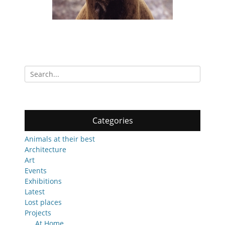
Search
for:
Categories
Animals at their best
Architecture
Art
Events
Exhibitions
Latest
Lost places
Projects
At Home