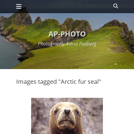
Primary Menu
Skip
Search
to
content
AP-PHOTO
Photography Astrid Padberg
Images tagged "Arctic fur seal"