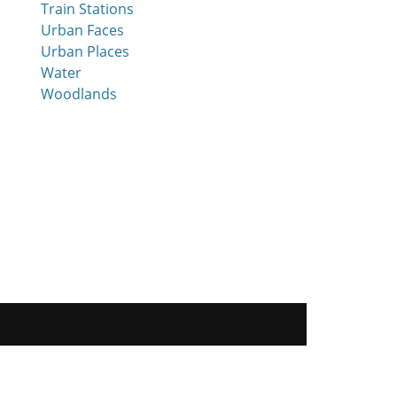
Train Stations
Urban Faces
Urban Places
Water
Woodlands