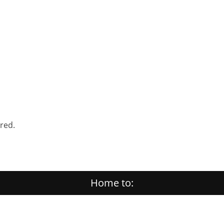
ered.
Home to: