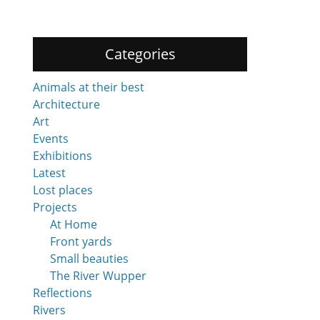
Categories
Animals at their best
Architecture
Art
Events
Exhibitions
Latest
Lost places
Projects
At Home
Front yards
Small beauties
The River Wupper
Reflections
Rivers