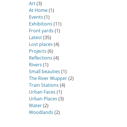
Art
(3)
At Home
(1)
Events
(1)
Exhibitions
(11)
Front yards
(1)
Latest
(35)
Lost places
(4)
Projects
(6)
Reflections
(4)
Rivers
(1)
Small beauties
(1)
The River Wupper
(2)
Train Stations
(4)
Urban Faces
(1)
Urban Places
(3)
Water
(2)
Woodlands
(2)