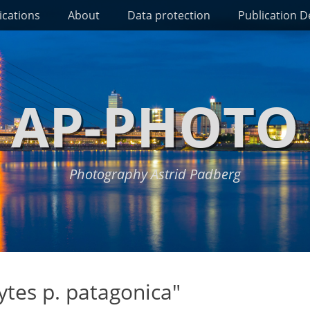
ications
About
Data protection
Publication De
AP-PHOTO
Photography Astrid Padberg
tes p. patagonica"