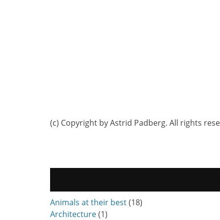
(c) Copyright by Astrid Padberg. All rights res
Animals at their best
(18)
Architecture
(1)