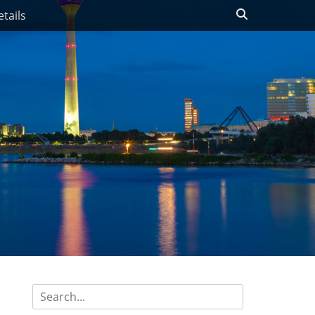
Search
tails
Search
for: