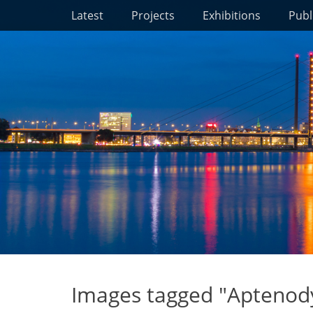
Primary Menu
Skip
Latest
Projects
Exhibitions
Publ
to
content
Images tagged "Aptenody