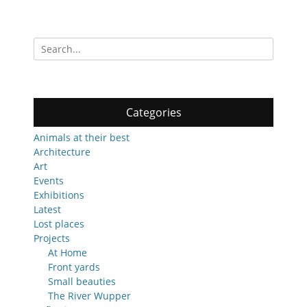
Search
for:
Categories
Animals at their best
Architecture
Art
Events
Exhibitions
Latest
Lost places
Projects
At Home
Front yards
Small beauties
The River Wupper