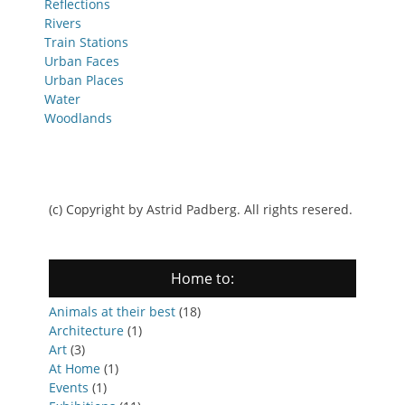
Reflections
Rivers
Train Stations
Urban Faces
Urban Places
Water
Woodlands
(c) Copyright by Astrid Padberg. All rights resered.
Home to:
Animals at their best
(18)
Architecture
(1)
Art
(3)
At Home
(1)
Events
(1)