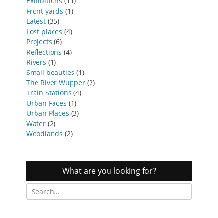
Exhibitions
(11)
Front yards
(1)
Latest
(35)
Lost places
(4)
Projects
(6)
Reflections
(4)
Rivers
(1)
Small beauties
(1)
The River Wupper
(2)
Train Stations
(4)
Urban Faces
(1)
Urban Places
(3)
Water
(2)
Woodlands
(2)
What are you looking for?
Search
for: