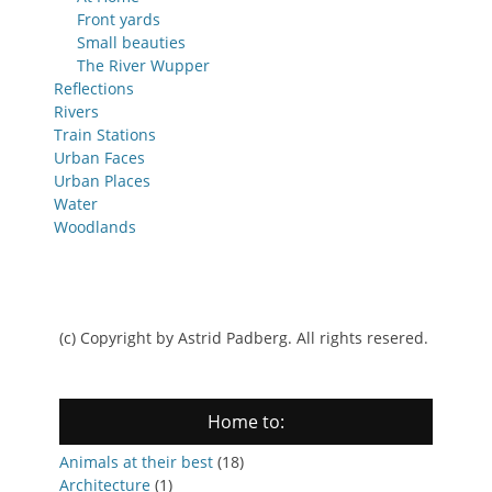
Front yards
Small beauties
The River Wupper
Reflections
Rivers
Train Stations
Urban Faces
Urban Places
Water
Woodlands
(c) Copyright by Astrid Padberg. All rights resered.
Home to:
Animals at their best
(18)
Architecture
(1)