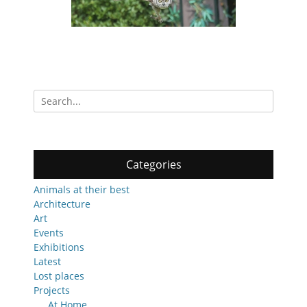
Search
for:
Categories
Animals at their best
Architecture
Art
Events
Exhibitions
Latest
Lost places
Projects
At Home