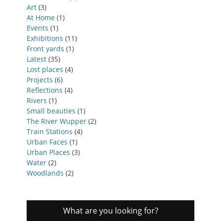
Art
(3)
At Home
(1)
Events
(1)
Exhibitions
(11)
Front yards
(1)
Latest
(35)
Lost places
(4)
Projects
(6)
Reflections
(4)
Rivers
(1)
Small beauties
(1)
The River Wupper
(2)
Train Stations
(4)
Urban Faces
(1)
Urban Places
(3)
Water
(2)
Woodlands
(2)
What are you looking for?