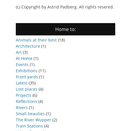
(c) Copyright by Astrid Padberg. All rights resered.
Home to:
Animals at their best
(18)
Architecture
(1)
Art
(3)
At Home
(1)
Events
(1)
Exhibitions
(11)
Front yards
(1)
Latest
(35)
Lost places
(4)
Projects
(6)
Reflections
(4)
Rivers
(1)
Small beauties
(1)
The River Wupper
(2)
Train Stations
(4)