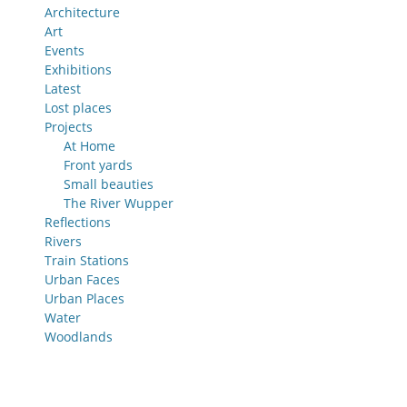
Architecture
Art
Events
Exhibitions
Latest
Lost places
Projects
At Home
Front yards
Small beauties
The River Wupper
Reflections
Rivers
Train Stations
Urban Faces
Urban Places
Water
Woodlands