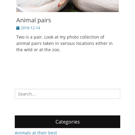
Animal pairs
Posted
2018-12-14
on
Two is a pair. Look at my photo collection of
animal pairs taken in various locations either in
the wild or at the zoo.
Search
for:
Categories
Animals at their best